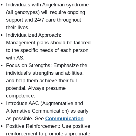
Individuals with Angelman syndrome
(all genotypes) will require ongoing
support and 24/7 care throughout
their lives.
Individualized Approach:
Management plans should be tailored
to the specific needs of each person
with AS.
Focus on Strengths: Emphasize the
individual's strengths and abilities,
and help them achieve their full
potential. Always presume
competence.
Introduce AAC (Augmentative and
Alternative Communication) as early
as possible. See
Communication
Positive Reinforcement: Use positive
reinforcement to promote appropriate