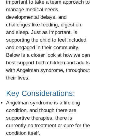
important to take a team approach to
manage medical needs,
developmental delays, and
challenges like feeding, digestion,
and sleep. Just as important, is
supporting the child to feel included
and engaged in their community.
Below is a closer look at how we can
best support both children and adults
with Angelman syndrome, throughout
their lives.
Key Considerations:
Angelman syndrome is a lifelong
condition, and though there are
supportive therapies, there is
currently no treatment or cure for the
condition itself.