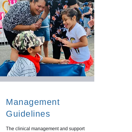
Management
Guidelines
The clinical management and support