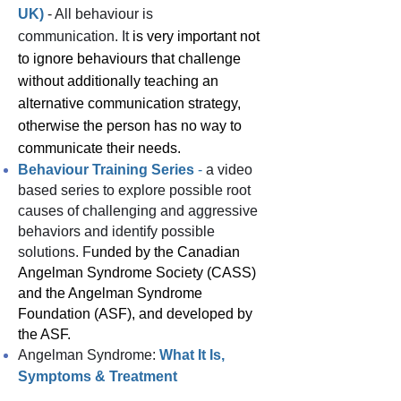
UK)
- All behaviour is
communication.
It
is very important not
to ignore behaviours that challenge
without additionally teaching an
alternative communication strategy,
otherwise the person has no way to
communicate their needs.
Behaviour Training Series
-
a video
based series to explore possible root
causes of challenging and aggressive
behaviors and identify possible
solutions. F
unded by the Canadian
Angelman Syndrome Society (CASS)
and the Angelman Syndrome
Foundation (ASF), and developed by
the ASF.
Angelman Syndrome:
What It Is,
Symptoms & Treatment