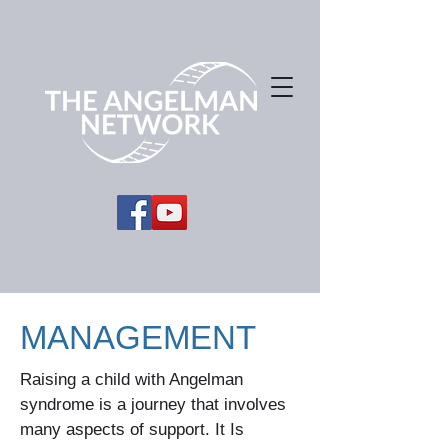
MANAGEMENT
Raising a child with Angelman
syndrome is a journey that involves
many aspects of support. It Is