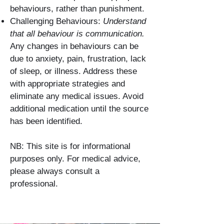
behaviours, rather than punishment.
Challenging Behaviours:
Understand
that all behaviour is communication.
Any changes in behaviours can be
due to anxiety, pain, frustration, lack
of sleep, or illness. Address these
with appropriate strategies and
eliminate any medical issues. Avoid
additional medication until the source
has been identified.
NB: This site is for informational
purposes only. For medical advice,
please always consult a
professional.