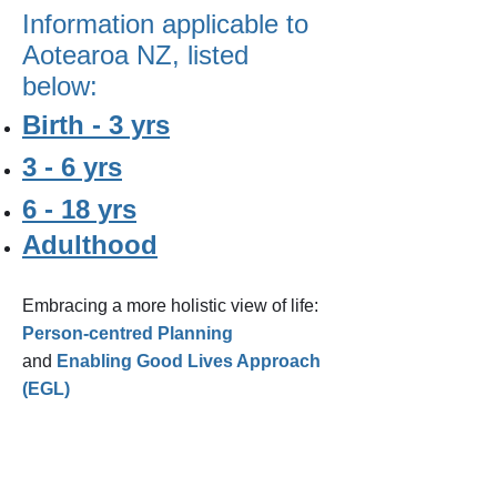
Information applicable to
Aotearoa NZ, listed
below:
Birth - 3 yrs
3 - 6 yrs
6 - 18 yrs
Adulthood
​Embracing a more holistic view of life:
Person-centred Planning
and
Enabling Good Lives Approach
(EGL)
STAY IN TOUCH ON