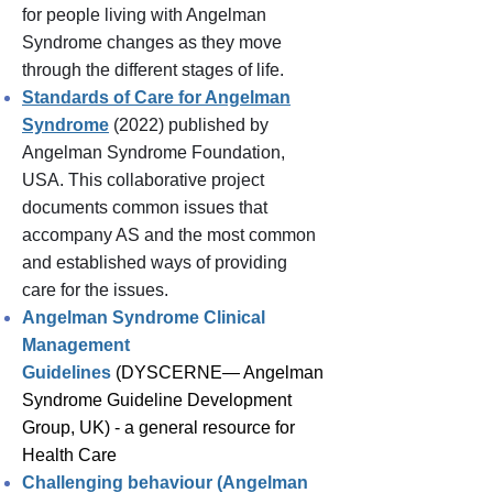
for people living with Angelman
Syndrome changes as they move
through the different stages of life.
Standards of Care for Angelman
Syndrome
(
2022) published by
Angelman Syndrome Foundation,
USA. This collaborative project
documents common issues that
accompany AS and the most common
and established ways of providing
care for the issues.
Angelman Syndrome Clinical
Management
Guidelines
(DYSCERNE— Angelman
Syndrome Guideline Development
Group, UK) -
a
general resource for
Health Care
Challenging behaviour (Angelman