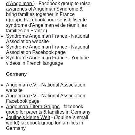
d’Angelman )
- Facebook group to raise
awarenes of Angelman Syndrome &
bring families together in France
(groupe Facebook pour sensibiliser le
syndrome d'Angelman et de réunir les
familles en France)
Syndrome Angelman France
- National
Association website
Syndrome Angelman France
- National
Association Facebook page
Syndrome Angelman France
- Youtube
videos in French language
Germany
Angelman e.V.
- National Association
website
Angelman e.V.
- National Association
Facebook page
Angelman-Eltern-Gruppe
- facebook
group for parents & families in Germany
Jouline's kleine Welt
- (Jouline 's small
world) facebook group for families in
Germany