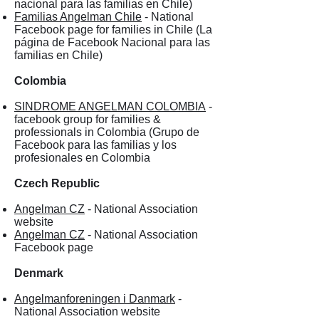
nacional para las familias en Chile)
Familias Angelman Chile
- National
Facebook page for families in Chile (La
página de Facebook Nacional para las
familias en Chile)
Colombia
SINDROME ANGELMAN COLOMBIA
-
facebook group for families &
professionals in Colombia (Grupo de
Facebook para las familias y los
profesionales en Colombia
Czech Republic
Angelman CZ
- National Association
website
Angelman CZ
- National Association
Facebook page
Denmark
Angelmanforeningen i Danmark
-
National Association website