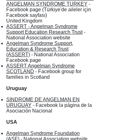
ANGELMAN SYNDROME TURKEY
-
Facebook page (Türkiye'de aileler için
Facebook sayfası)
United Kingdom
ASSERT - Angelman Syndrome
Support Education Research Trust
-
National Association website
Angelman Syndrome Support,
Education & Research Trust
(ASSERT)
- National Association
Facebook page
ASSERT Angelman Syndrome
SCOTLAND
- Facebook group for
families in Scotland
Uruguay
SINDROME DE ANGELMAN EN
URUGUAY
- Facebook la página de la
Asociación Nacional
USA
Angelman Syndrome Foundation
(ASF)
- National Association website