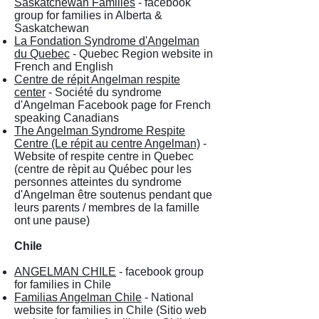
Saskatchewan Families
- facebook
group for families in Alberta &
Saskatchewan
La Fondation Syndrome d'Angelman
du Quebec
- Quebec Region website in
French and English
Centre de répit Angelman respite
center
- Société du syndrome
d'Angelman Facebook page for French
speaking Canadians
The Angelman Syndrome Respite
Centre (Le répit au centre Angelman)
-
Website of respite centre in Quebec
(centre de rèpit au Québec pour les
personnes atteintes du syndrome
d'Angelman être soutenus pendant que
leurs parents / membres de la famille
ont une pause)
Chile
ANGELMAN CHILE
- facebook group
for families in Chile
Familias Angelman Chile
- National
website for families in Chile (Sitio web