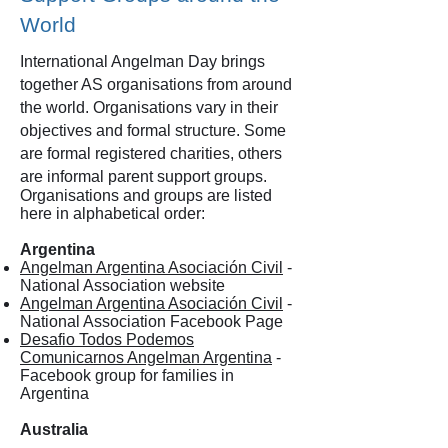
World
International Angelman Day brings
together AS organisations from around
the world. Organisations vary in their
objectives and formal structure. Some
are formal registered charities, others
are informal parent support groups.
Organisations and groups are listed
here in alphabetical order:
Argentina
Angelman Argentina Asociación Civil
-
National Association website
Angelman Argentina Asociación Civil
-
National Association Facebook Page
Desafio Todos Podemos
Comunicarnos Angelman Argentina
-
Facebook group for families in
Argentina
Australia