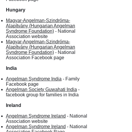
Hungary
Magyar-Angelman-Szindróma-
Alapítvány (Hungarian Angelman
Syndrome Foundation)
- National
Association website
Magyar-Angelman-Szindróma-
Alapítvány (Hungarian Angelman
Syndrome Foundation)
- National
Association Facebook page
India
Angelman Syndrome India
- Family
Facebook page
Angelman Society Guwahati India
-
facebook group for families in India
Ireland
Angelman Syndrome Ireland
- National
Association website
Angelman Syndrome Ireland
- National
Association Facebook Page