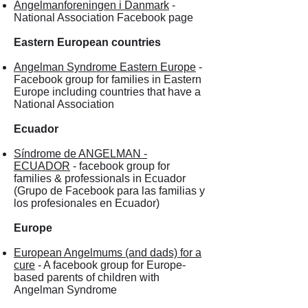
Angelmanforeningen i Danmark
-
National Association Facebook page
Eastern European countries
Angelman Syndrome Eastern Europe
-
Facebook group for families in Eastern
Europe including countries that have a
National Association
Ecuador
Síndrome de ANGELMAN -
ECUADOR
- facebook group for
families & professionals in Ecuador
(Grupo de Facebook para las familias y
los profesionales en Ecuador)
Europe
European Angelmums (and dads) for a
cure
- A facebook group for Europe-
based parents of children with
Angelman Syndrome