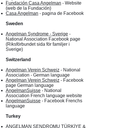
Fundación Casa Angelman
- Website
(web de la Fundación)
Casa Angelman
- pagina de Facebook
Sweden
Angelman Syndrome - Sverige
-
National Association Facebook page
(Riksförbundet sida för familjer i
Sverige)
Switzerland
Angelman Verein Schweiz
- National
Association - German language
Angelman Verein Schweiz
- Facebook
page German language
AngelmanSuisse
- National
Association French language website
AngelmanSuisse
- Facebook Frenchs
language
Turkey
ANGELMAN SENDROMU TÜRKİYE &