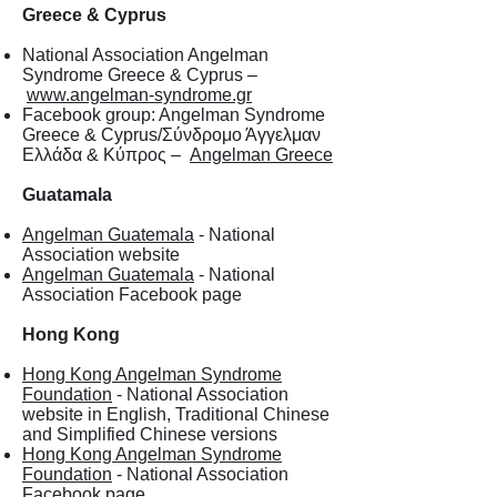
Greece & Cyprus
National Association Angelman
Syndrome Greece & Cyprus –
www.angelman-syndrome.gr
Facebook group: Angelman Syndrome
Greece & Cyprus/Σύνδρομο Άγγελμαν
Ελλάδα & Κύπρος –
Angelman Greece
Guatamala
Angelman Guatemala
- National
Association website
Angelman Guatemala
- National
Association Facebook page
Hong Kong
Hong Kong Angelman Syndrome
Foundation
- National Association
website in English, Traditional Chinese
and Simplified Chinese versions
Hong Kong Angelman Syndrome
Foundation
- National Association
Facebook page