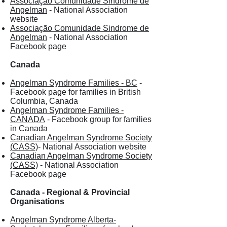
Associação Comunidade Sindrome de
Angelman
- National Association
website
Associação Comunidade Sindrome de
Angelman
- National Association
Facebook page
Canada
Angelman Syndrome Families - BC
-
Facebook page for families in British
Columbia, Canada
Angelman Syndrome Families -
CANADA
- Facebook group for families
in Canada
Canadian Angelman Syndrome Society
(CASS)
- National Association website
Canadian Angelman Syndrome Society
(CASS)
- National Association
Facebook page
Canada - Regional & Provincial
Organisations
Angelman Syndrome Alberta-