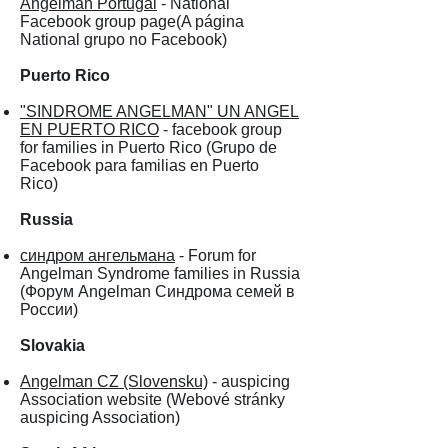
Angelman Portugal
- National
Facebook group page(A página
National grupo no Facebook)
Puerto Rico
"SINDROME ANGELMAN" UN ANGEL
EN PUERTO RICO
- facebook group
for families in Puerto Rico (Grupo de
Facebook para familias en Puerto
Rico)
Russia
синдром ангельмана
- Forum for
Angelman Syndrome families in Russia
(Форум Angelman Синдрома семей в
России)
Slovakia
Angelman CZ (Slovensku)
- auspicing
Association website (Webové stránky
auspicing Association)