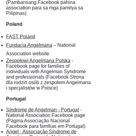
(Pambansang Facebook pahina
association para sa mga pamilya sa
Pilipinas)
Poland
FAST Poland
Fundacja Angelmana
– National
Association website
Zespołowi Angelmana Polska
-
Facebook page for families of
individuals with Angelman Syndrome
and professionals (Facebook Strona
dla rodzin osób z zespołem Angelmana
i specjalistów w Polsce)
Portugal
Síndrome de Angelman - Portugal
-
National Association Facebook page
(Página Associação Nacional
Facebook para famílias em Portugal)
Angel - Associação Síndrome de