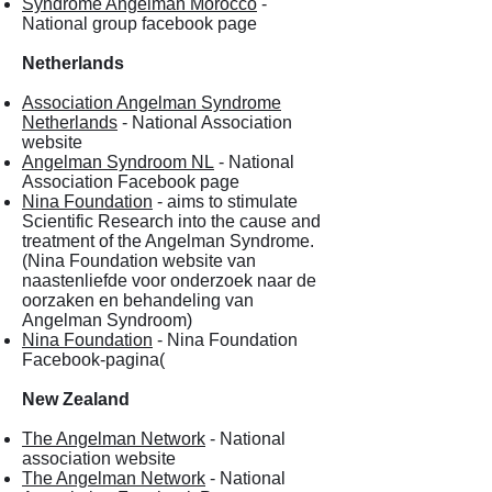
Syndrome Angelman Morocco
-
National group facebook page
Netherlands
Association Angelman Syndrome
Netherlands
- National Association
website
Angelman Syndroom NL
- National
Association Facebook page
Nina Foundation
- aims to stimulate
Scientific Research into the cause and
treatment of the Angelman Syndrome.
(Nina Foundation website van
naastenliefde voor onderzoek naar de
oorzaken en behandeling van
Angelman Syndroom)
Nina Foundation
- Nina Foundation
Facebook-pagina(
New Zealand
The Angelman Network
- National
association website
The Angelman Network
- National