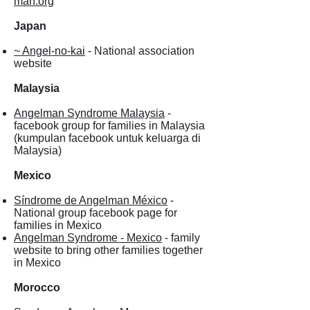
man.org
Japan
~ Angel-no-kai
- National association
website
Malaysia
Angelman Syndrome Malaysia
-
facebook group for families in Malaysia
(kumpulan facebook untuk keluarga di
Malaysia)
Mexico
Síndrome de Angelman México
-
National group facebook page for
families in Mexico
Angelman Syndrome - Mexico
- family
website to bring other families together
in Mexico
Morocco