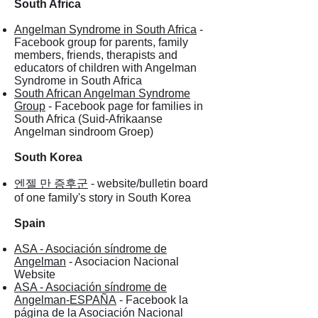
South Africa
Angelman Syndrome in South Africa
-
Facebook group for parents, family
members, friends, therapists and
educators of children with Angelman
Syndrome in South Africa
South African Angelman Syndrome
Group
- Facebook page for families in
South Africa (Suid-Afrikaanse
Angelman sindroom Groep)
South Korea
엔젤 만 증후군
- website/bulletin board
of one family's story in South Korea
Spain
ASA - Asociación síndrome de
Angelman
- Asociacion Nacional
Website
ASA - Asociación síndrome de
Angelman-ESPAÑA
- Facebook la
página de la Asociación Nacional