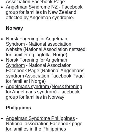
Association Facebook Page.
Angelman Syndrome NZ
- Facebook
group for families in New Zealand
affected by Angelman syndrome.
Norway
Norsk Forening for Angelman
Syndrom
- National association
website (National Association nettsted
for familier og fagfolk i Norge)
Norsk Forening for Angelman
Syndrom
- National Association
Facebook Page (National Angelmans
syndrom Association Facebook Page
for familier i Norge)
Angelmans syndrom (Norsk forening
for Angelmans syndrom)
- facebook
group for families in Norway
Philippines
Angelman Syndrome Philippines
-
National association Facebook page
for families in the Philippines