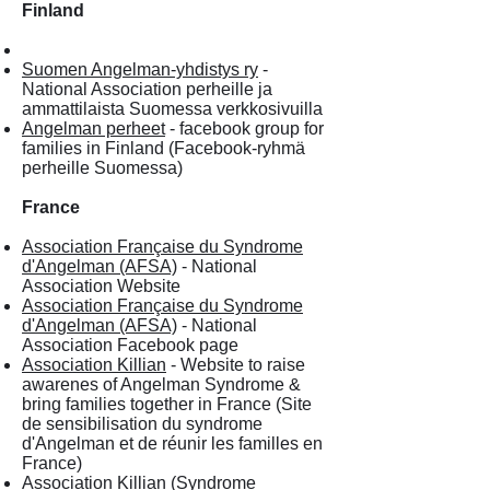
Finland
Suomen Angelman-yhdistys ry
-
National Association perheille ja
ammattilaista Suomessa verkkosivuilla
Angelman perheet
- facebook group for
families in Finland (Facebook-ryhmä
perheille Suomessa)
France
Association Française du Syndrome
d'Angelman (AFSA)
- National
Association Website
Association Française du Syndrome
d'Angelman (AFSA)
- National
Association Facebook page
Association Killian
- Website to raise
awarenes of Angelman Syndrome &
bring families together in France (Site
de sensibilisation du syndrome
d'Angelman et de réunir les familles en
France)
Association Killian (Syndrome