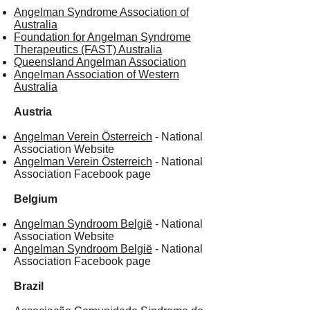
Angelman Syndrome Association of
Australia
Foundation for Angelman Syndrome
Therapeutics (FAST) Australia
Queensland Angelman Association
Angelman Association of Western
Australia
Austria
Angelman Verein Österreich
- National
Association Website
Angelman Verein Österreich
- National
Association Facebook page
Belgium
Angelman Syndroom België
- National
Association Website
Angelman Syndroom België
- National
Association Facebook page
Brazil