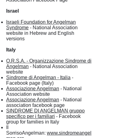
Israel
Israeli Foundation for Angelman
Syndrome
- National Association
website in Hebrew and English
versions
Italy
O.R.S.A. - Organizzazione Sindrome di
Angelman
- National Association
website
Sindrome di Angelman - Italia
-
Facebook page (Italy)
Associazione Angelman
- National
Association website
Associazione Angelman
- National
association facebook page
SINDROME DI ANGELMAN gruppo
specifico per i familiari
- Facebook
group for families in Italy
Il
SorrisoAngelman:
www.sindromeangel