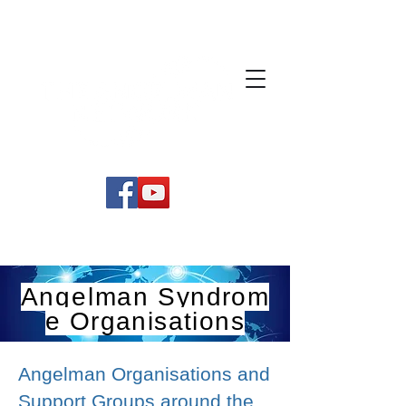
Angelman
Syndrom
e Organisations
Angelman Organisations and
Support Groups around the