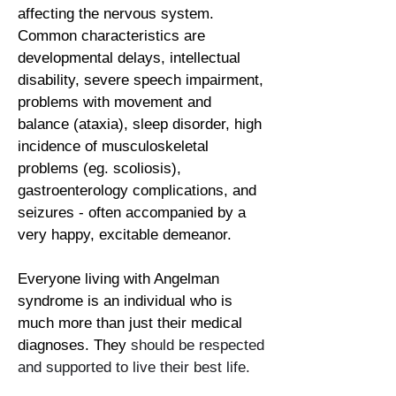
affecting the nervous system.
Common characteristics are
developmental delays, intellectual
disability, severe speech impairment,
problems with movement and
balance (ataxia), sleep disorder, high
incidence of musculoskeletal
problems (eg. scoliosis),
gastroenterology complications, and
seizures - often accompanied by a
very happy, excitable demeanor.
Everyone living with Angelman
syndrome is an individual who is
much more than just their medical
diagnoses. They
should be respected
and supported to live their best life.