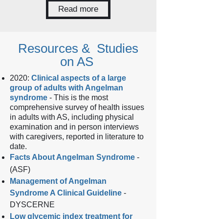
Read more
Resources & Studies
on AS
2020:
Clinical aspects of a large
group of adults with Angelman
syndrome
- This is the most
comprehensive survey of health issues
in adults with AS, including physical
examination and in person interviews
with caregivers, reported in literature to
date.
Facts About Angelman Syndrome
-
(ASF)
Management of Angelman
Syndrome A Clinical Guideline
-
DYSCERNE
Low glycemic index treatment for