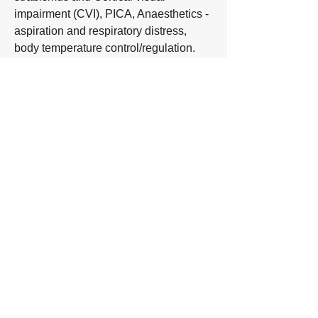
impairment (CVI), PICA, Anaesthetics -
aspiration and respiratory distress,
body temperature control/regulation.
Read more below.
Read more