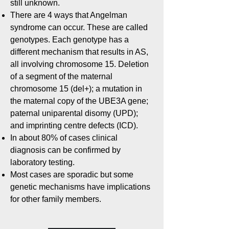
still unknown.
There are 4 ways that Angelman
syndrome can occur. These are called
genotypes. Each genotype has a
different mechanism that results in AS,
all involving chromosome 15. Deletion
of a segment of the maternal
chromosome 15 (del+); a mutation in
the maternal copy of the UBE3A gene;
paternal uniparental disomy (UPD);
and imprinting centre defects (ICD).
In about 80% of cases clinical
diagnosis can be confirmed by
laboratory testing.
Most cases are sporadic but some
genetic mechanisms have implications
for other family members.