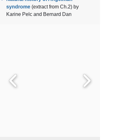
syndrome
(extract from Ch.2)
by
Karine Pelc and Bernard Dan