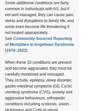
Some additional conditions are fairly
common in individuals with AS, but if
not well managed, they can cause pain,
stress and disruptions to family life, and
some even become life threatening if
not treated appropriately.
See
Community-Sourced Reporting
of Mortalities in Angelman Syndrome
(1979–2022)
When these 10 conditions are present
and become aggravated, they must be
carefully monitored and managed.
They include, epilepsy, sleep disorder,
gastro‐intestinal symptoms (GI), Cyclic
vomiting syndrome (CVS), anxiety and
aggressive behaviours, orthopedic
conditions including scoliosis, vision -
strabismus and Cortical visual