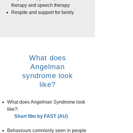
therapy and speech therapy
Respite and support for family
What does
Angelman
syndrome look
like?​
What does Angelman Syndrome look
like?:
Short film by FAST (AU)
Behaviours commonly seen in people