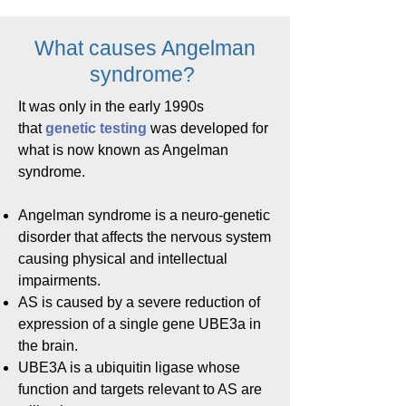
What causes Angelman
syndrome?
It was only in the early 1990s
that
genetic testing
was developed for
what is now known as Angelman
syndrome.
Angelman syndrome is a neuro-genetic
disorder that affects the nervous system
causing physical and intellectual
impairments.
AS is caused by a severe reduction of
expression of a single gene UBE3a in
the brain.
UBE3A is a ubiquitin ligase whose
function and targets relevant to AS are