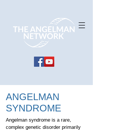
ANGELMAN
SYNDROME
Angelman syndrome is a rare,
complex genetic disorder primarily