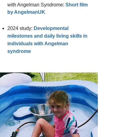
with Angelman Syndrome:
Short film
by AngelmanUK
2024 study:
Developmental
milestones and daily living
skills in
individuals with Angelman
syndrome