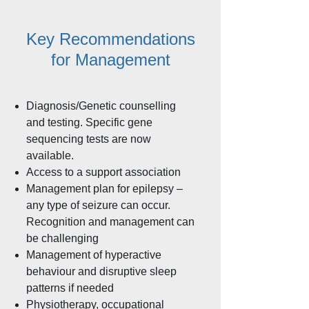
Key Recommendations
for Management
Diagnosis/Genetic counselling
and testing. Specific gene
sequencing tests are now
available.
Access to a support association
Management plan for epilepsy –
any type of seizure can occur.
Recognition and management can
be challenging
Management of hyperactive
behaviour and disruptive sleep
patterns if needed
Physiotherapy, occupational