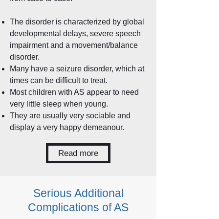
The disorder is characterized by global
developmental delays, severe speech
impairment and a movement/balance
disorder.
Many have a seizure disorder, which at
times can be difficult to treat.
Most children with AS appear to need
very little sleep when young.
They are usually very sociable and
display a very happy demeanour.
Read more
Serious Additional
Complications of AS