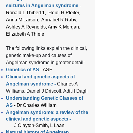
seizures in Angelman syndrome -
Ronald L Thibert 1, Heidi H Pfeifer,
Anna M Larson, Annabel R Raby,
Ashley A Reynolds, Amy K Morgan,
Elizabeth A Thiele
The following links explain the clinical,
genetic make-up and causes of
Angelman syndrome in greater detail:​
Genetics of AS
- ASF
Clinical and genetic aspects of
Angelman syndrome -
Charles A
Williams, Daniel J Driscoll, Aditi I Dagli
Understanding Genetic Classes of
AS
-
Dr Charles William
Angelman syndrome: a review of the
clinical and genetic aspects -
J Clayton-Smith, L Laan
Natural history of Angelman