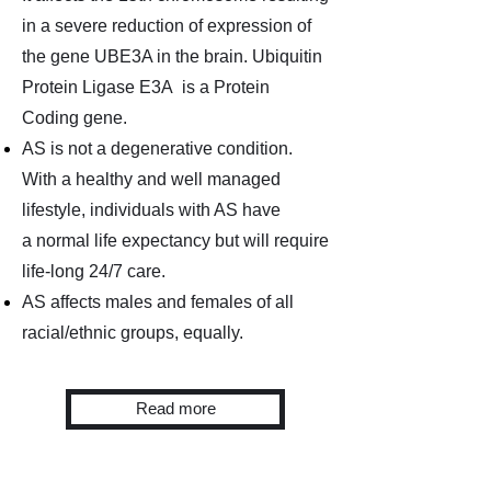
in a severe reduction of expression of
the
gene UBE3A in the brain. Ubiquitin
Protein Ligase E3A is a
Protein
Coding gene.
AS is not a degenerative condition.
With a healthy and well managed
lifestyle, individuals
with AS have
a
normal life expectancy but will require
life-long 24/7 care.
AS affects males and females of all
racial/ethnic groups, equally.
Read more