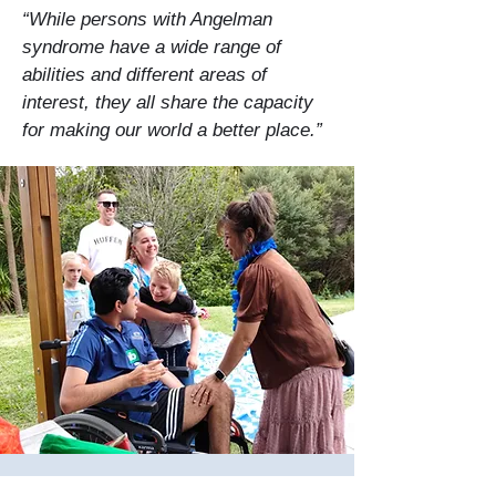
“While persons with Angelman
syndrome have a wide range of
abilities and different areas of
interest, they all share the capacity
for making our world a better place.”