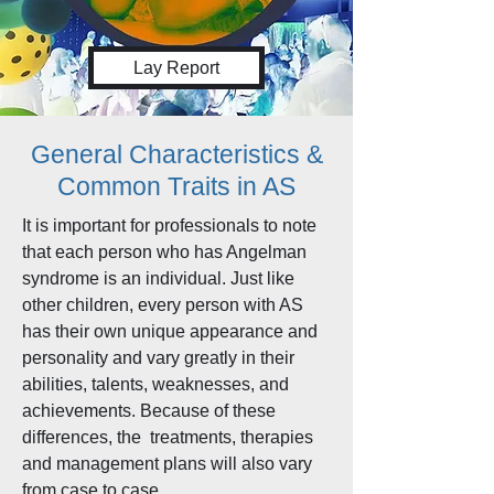
Lay Report
General Characteristics &
Common Traits in AS
It is important for professionals to note
that each person who has Angelman
syndrome is an individual. Just like
other children, every person with AS
has their own unique appearance and
personality and vary greatly in their
abilities, talents, weaknesses, and
achievements. Because of these
differences, the treatments, therapies
and management plans will also vary
from case to case.