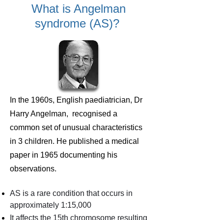
What is Angelman
syndrome (AS)?
In the 1960s, English paediatrician, Dr
Harry Angelman, recognised a
common set of unusual characteristics
in 3 children. He published a medical
paper in 1965 documenting his
observations.
AS is a rare condition that occurs in
approximately 1:15,000
It affects the 15th chromosome resulting