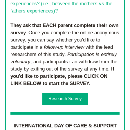
experiences? (i.e., between the mothers vs the 
fathers experiences)?
They ask that EACH parent complete their own 
survey. 
Once you complete the online anonymous 
survey, you can say whether you'd like to 
participate in 
a follow-up interview
 with the lead 
researchers of this study. 
Participation is entirely 
voluntary
, and participants can withdraw from the 
study by exiting out of the survey at any time. 
If 
you'd like to participate, please CLICK ON 
LINK BELOW to start the SURVEY. 
Research Survey
INTERNATIONAL DAY OF CARE & SUPPORT