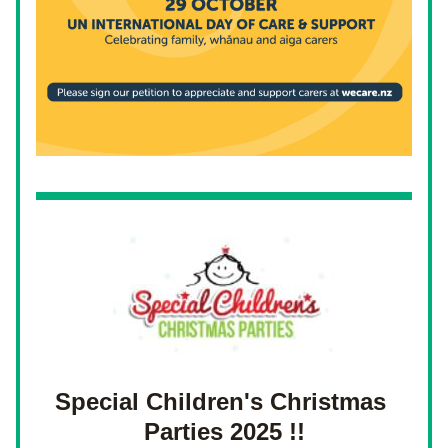
Special Children's C
hristmas 
Parties 2025 !!