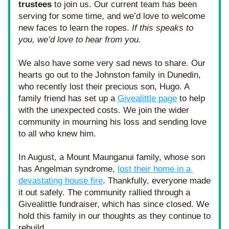
trustees 
to join us. Our current team has been 
serving for some time, and we’d love to welcome 
new faces to learn the ropes. 
If this speaks to 
you, we’d love to hear from you.
We also have some very sad news to share. Our 
hearts go out to the Johnston family in Dunedin, 
who recently lost their precious son, Hugo. A 
family friend has set up a 
Givealittle page
 to help 
with the unexpected costs. We join the wider 
community in mourning his loss and sending love 
to all who knew him.
In August, a Mount Maunganui family, whose son 
has Angelman syndrome, 
lost their home in a 
devastating house fire
. Thankfully, everyone made 
it out safely. The community rallied through a 
Givealittle fundraiser, which has since closed. We 
hold this family in our thoughts as they continue to 
rebuild.