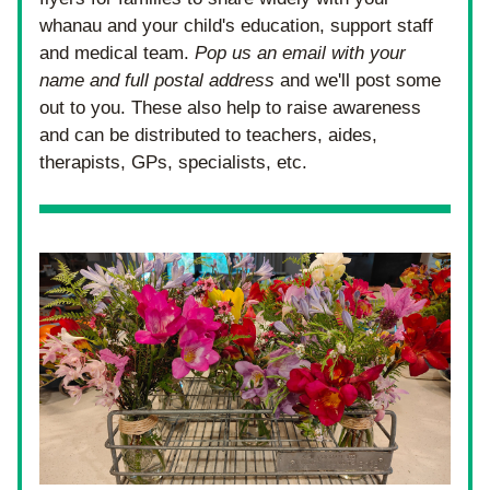
whanau and your child's education, support staff 
and medical team. 
Pop us an email with your 
name and full postal address
 and we'll post some 
out to you. These also help to raise awareness 
and can be distributed to teachers, aides, 
therapists, GPs, specialists, etc.  