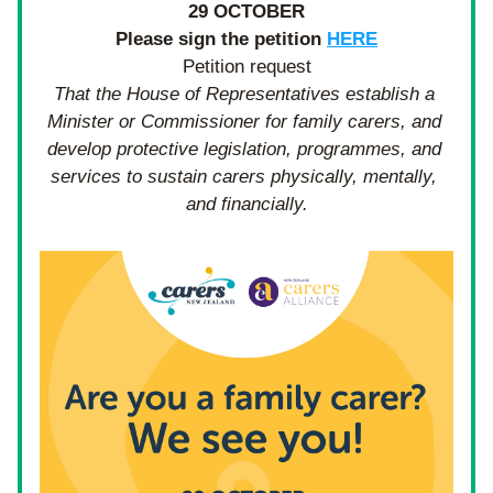
29 OCTOBER
Please sign the petition 
HERE
Petition request
That the House of Representatives establish a 
Minister or Commissioner for family carers, and 
develop protective legislation, programmes, and 
services to sustain carers physically, mentally, 
and financially.