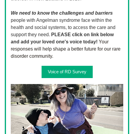
We need to know the challenges and barriers
people with Angelman syndrome face within the 
health and social systems, to access the care and 
support they need. 
PLEASE click on link below 
and add your loved one's voice today!
Your 
responses will help shape a better future for our rare 
disorder community. 
Voice of RD Survey