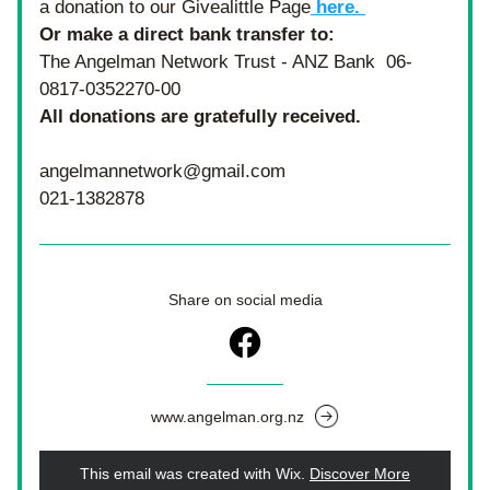
a donation to our Givealittle Page
 here. 
Or make a direct bank transfer to: 
The Angelman Network Trust - ANZ Bank  06-
0817-0352270-00
All donations are gratefully received.  
angelmannetwork@gmail.com
021-1382878
Share on social media
www.angelman.org.nz
This email was created with Wix.
‌ 
Discover More