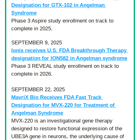
Designation for GTX-102 in Angelman 
Syndrome
Phase 3 Aspire study enrollment on track to 
complete in 2025.
SEPTEMBER 9, 2025
Ionis receives U.S. FDA Breakthrough Therapy 
designation for ION582 in Angelman syndrome
Phase 3 REVEAL study enrollment on track to 
complete in 2026.
SEPTEMBER 22, 2025
MavriX Bio Receives FDA Fast Track 
Designation for MVX-220 for Treatment of 
Angelman Syndrome
MVX-220 is an investigational gene therapy 
designed to restore functional expression of the 
UBE3A gene in neurons, the underlying cause of 