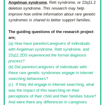
Angelman syndrome
, Rett syndrome, or 22q11.2 
deletion syndrome. 
This research may help 
improve how online information about rare genetic 
syndromes is shared to better support families.
The guiding questions of the research project 
are;
(a) How have parents/caregivers of individuals 
with Angelman syndrome, Rett syndrome, and 
22q11.2DS 
experienced the formal diagnosis 
process
?
(b) Did parents/caregivers of individuals with 
these rare genetic syndromes 
engage in internet 
searching behaviours
?
(c)  If they did engage in internet searching, what 
was the impact of this searching on their 
perceptions of their child and their families future? 
And were there any differences in caregivers 