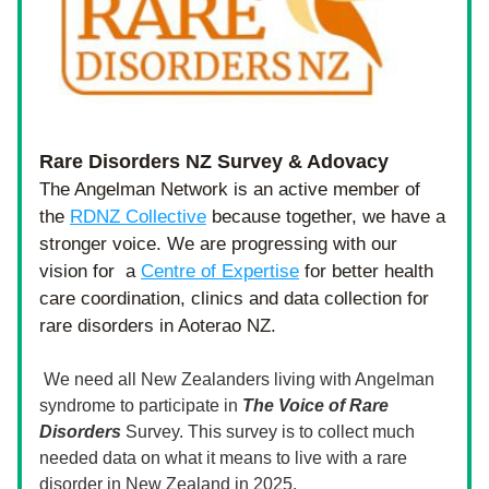
Rare Disorders NZ Survey & Adovacy
The Angelman Network is an active member of 
the 
RDNZ Collective
 because together, we have a 
stronger voice. We are progressing with our 
vision for  a 
Centre of Expertise
 for better health 
care coordination, clinics and data collection for 
rare disorders in Aoterao NZ. 
 We need all New Zealanders living with Angelman 
syndrome to participate in 
The Voice of Rare 
Disorders 
Survey. This survey is to collect much 
needed data on what it means to live with a rare 
disorder in New Zealand in 2025. 