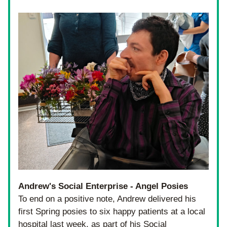
Andrew's Social Enterprise - Angel Posies
To end on a positive note, Andrew delivered his 
first Spring posies to six happy patients at a local 
hospital last week, as part of his Social 