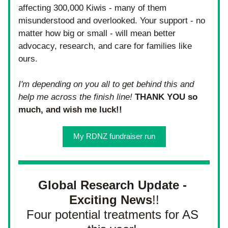
affecting 300,000 Kiwis - many of them 
misunderstood and overlooked. Your support - no 
matter how big or small - will mean better 
advocacy, research, and care for families like 
ours. 
I'm depending on you all to get behind this and 
help me across the finish line! 
THANK YOU so 
much, and wish me luck!! 
My RDNZ fundraiser run
Global Research Update - 
Exciting News
!!
Four potential treatments for AS 