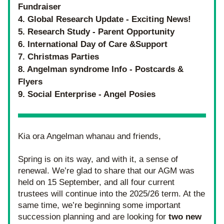
Fundraiser 
4. Global Research Update - Exciting News!
5. Research Study - Parent Opportunity
6. International Day of Care &Support
7. Christmas Parties
8. Angelman syndrome Info - Postcards & 
Flyers
9. Social Enterprise - Angel Posies
Kia ora Angelman whanau and friends,
Spring is on its way, and with it, a sense of 
renewal. We’re glad to share that our AGM was 
held on 15 September, and all four current 
trustees will continue into the 2025/26 term. At the 
same time, we’re beginning some important 
succession planning and are looking for
 two new 