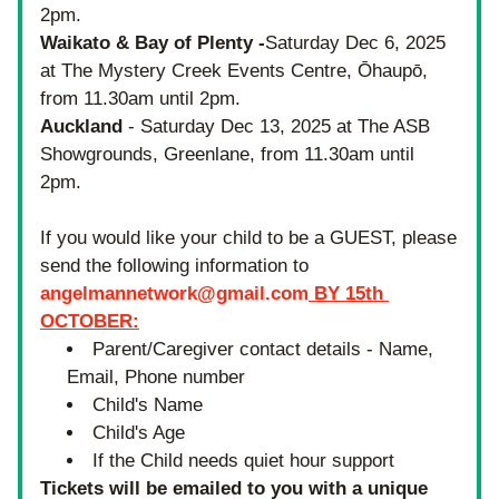
2pm.
Waikato & Bay of Plenty -
Saturday Dec 6, 2025 
at The Mystery Creek Events Centre, Ōhaupō, 
from 11.30am until 2pm.
Auckland
 - Saturday Dec 13, 2025 at The ASB 
Showgrounds, Greenlane, from 11.30am until 
2pm.
If you would like your child to be a GUEST, please 
send the following information 
to
angelmannetwork@gmail.com
 BY 15th 
OCTOBER
:
Parent/Caregiver contact details - Name, 
Email, Phone number
Child's Name
Child's Age
If the Child needs quiet hour support
Tickets will be 
emailed to you with a unique 