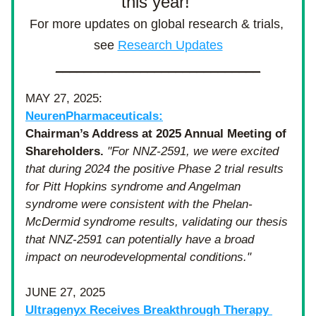
this year! 
For more updates on global research & trials, 
see 
Research Updates
_____________________________
MAY 27, 2025: 
NeurenPharmaceuticals:
Chairman’s Address at 2025 Annual Meeting of 
Shareholders. 
"For NNZ-2591, we were excited 
that during 2024 the positive Phase 2 trial results 
for Pitt Hopkins syndrome and Angelman 
syndrome were consistent with the Phelan-
McDermid syndrome results, validating our thesis 
that NNZ-2591 can potentially have a broad 
impact on neurodevelopmental conditions."
JUNE 27, 2025
Ultragenyx Receives Breakthrough Therapy 