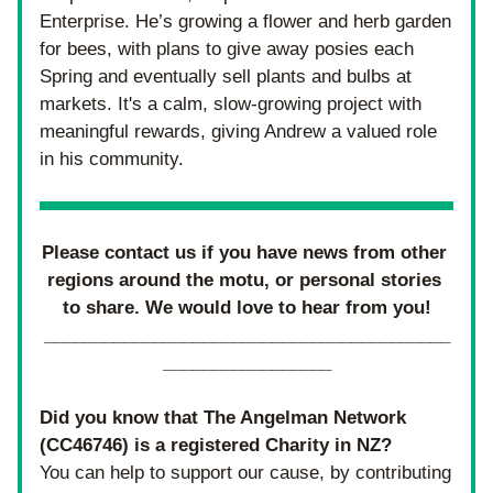
Enterprise. He’s growing a flower and herb garden 
for bees, with plans to give away posies each 
Spring and eventually sell plants and bulbs at 
markets. It's a calm, slow-growing project with 
meaningful rewards, giving Andrew a valued role 
in his community.
Please contact us if you have news from other 
regions around the motu, or personal stories 
to share. We would love to hear from you!
_________________________________________
_________________
Did you know that The Angelman Network 
(
CC46746) 
is a registered Charity in NZ? 
You can help to support our cause, by contributing 