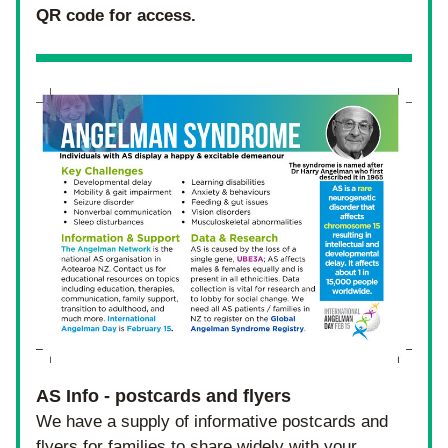
QR code for access.
AS Info - postcards and flyers 
We have a supply of informative postcards and 
flyers for families to share widely with your 