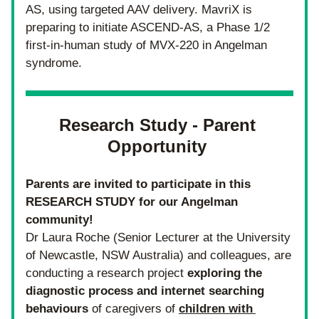
AS, using targeted AAV delivery. 
MavriX is 
preparing to initiate ASCEND-AS, a Phase 1/2 
first-in-human study of MVX-220 in Angelman 
syndrome.
Research Study - Parent 
Opportunity 
Parents are invited to participate in this 
RESEARCH STUDY for our Angelman 
community! 
Dr Laura Roche (Senior Lecturer at the University 
of Newcastle, NSW Australia) and colleagues, are 
conducting a research project 
exploring the 
diagnostic process and internet searching 
behaviours 
of caregivers of 
children with 