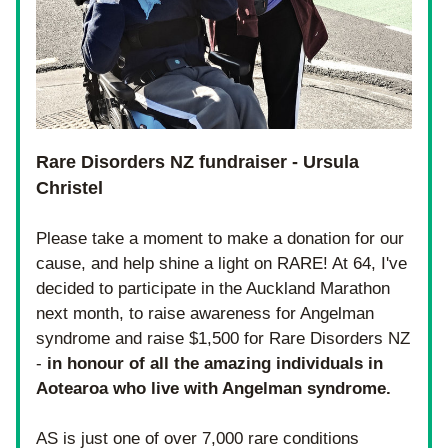
Rare Disorders NZ fundraiser - Ursula 
Christel
Please take a moment to make a donation for our 
cause, and help shine a light on RARE! At 64, I've 
decided to participate in the Auckland Marathon 
next month, to raise awareness for Angelman 
syndrome and raise $1,500 for Rare Disorders NZ 
- 
in honour of all the amazing individuals in 
Aotearoa who live with Angelman syndrome.
AS is just one of over 7,000 rare conditions 