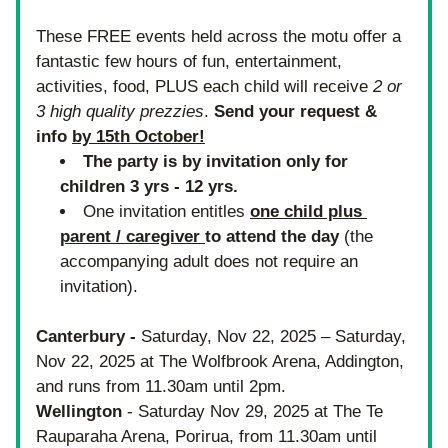
These FREE events held across the motu offer 
a 
fantastic few hours of fun, entertainment, 
activities, food, PLUS each child will receive 
2 or 
3 high quality prezzies
. 
Send your request & 
info 
by 15th October!
The party is by invitation only for 
children 3 yrs - 12 yrs. 
One invitation entitles
one child plus 
parent / caregiver 
to attend the day 
(the 
accompanying adult does not require an 
invitation). 
Canterbury -
 Saturday, Nov 22, 2025 – Saturday, 
Nov 22, 2025 at The Wolfbrook Arena, Addington, 
and runs from 11.30am until 2pm.
Wellington
 - Saturday Nov 29, 2025 at The Te 
Rauparaha Arena, Porirua, from 11.30am until 