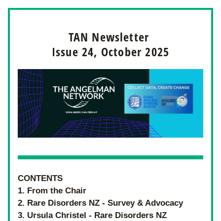
TAN Newsletter 
Issue 24, October 2025
CONTENTS
1. From the Chair
2. Rare Disorders NZ - Survey & Advocacy 
3. Ursula Christel - Rare Disorders NZ 