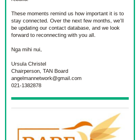
These moments remind us how important it is to 
stay connected. Over the next few months, we’ll 
be updating our contact database, and we look 
forward to reconnecting with you all.
Nga mihi nui,
Ursula Christel
Chairperson, TAN Board
angelmannetwork@gmail.com
021-1382878